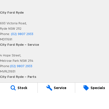
City Ford Ryde
693 Victoria Road,
Ryde NSW 2112
Phone:
(02) 9807 2933
MD17691
City Ford Ryde – Service
4 Hope Street,
Melrose Park NSW 2114
Phone:
(02) 9807 2933
MVRL31931
City Ford Ryde – Parts
Stock
Service
Specials
4 Hope Street,
Melrose Park NSW 2114
Phone:
(02) 9807 2933