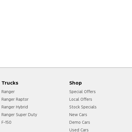
Trucks
Shop
Ranger
Special Offers
Ranger Raptor
Local Offers
Ranger Hybrid
Stock Specials
Ranger Super Duty
New Cars
F-150
Demo Cars
Used Cars