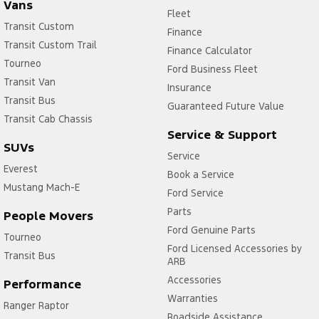
Vans
Fleet
Transit Custom
Finance
Transit Custom Trail
Finance Calculator
Tourneo
Ford Business Fleet
Transit Van
Insurance
Transit Bus
Guaranteed Future Value
Transit Cab Chassis
Service & Support
SUVs
Service
Everest
Book a Service
Mustang Mach-E
Ford Service
Parts
People Movers
Ford Genuine Parts
Tourneo
Ford Licensed Accessories by
Transit Bus
ARB
Accessories
Performance
Warranties
Ranger Raptor
Roadside Assistance