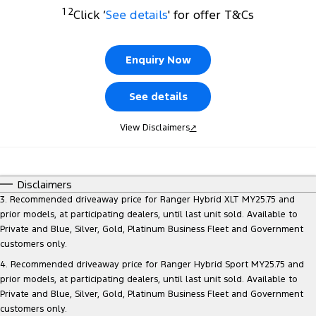
Transit Custom
Transit Custom Trail
1 2
Click ‘
See details
' for offer T&Cs
Finance
Fleet
Ford Licensed Accessories by ARB
Book a Service
Tourneo
Transit Van
Company
Finance
Ford Business Fleet
Ford Genuine Parts
Ford Service
Enquiry Now
Transit Bus
Transit Cab Chassis
Latest News
Protect Calculator
Accessories
Warranties
See details
SUVs
Contact Us
Guaranteed Future Value
Roadside Assistance
View Disclaimers
↗
Everest
Mustang Mach-E
Meet Our Team
Ford Finance
Collision Assistance
People Movers
Disclaimers
About Us
Finance Calculator
Tourneo
Transit Bus
3. Recommended driveaway price for Ranger Hybrid XLT MY25.75 and
prior models, at participating dealers, until last unit sold. Available to
Careers
Insurance
Performance
Private and Blue, Silver, Gold, Platinum Business Fleet and Government
customers only.
Sponsorship
Ranger Raptor
Mustang
4. Recommended driveaway price for Ranger Hybrid Sport MY25.75 and
prior models, at participating dealers, until last unit sold. Available to
FordPass
Mustang Mach-E
Private and Blue, Silver, Gold, Platinum Business Fleet and Government
customers only.