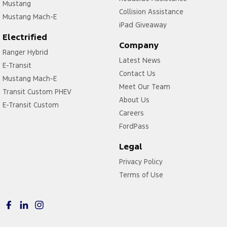
Mustang
Collision Assistance
Mustang Mach-E
iPad Giveaway
Electrified
Company
Ranger Hybrid
Latest News
E-Transit
Contact Us
Mustang Mach-E
Meet Our Team
Transit Custom PHEV
About Us
E-Transit Custom
Careers
FordPass
Legal
Privacy Policy
Terms of Use