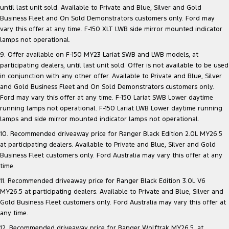
until last unit sold. Available to Private and Blue, Silver and Gold
Business Fleet and On Sold Demonstrators customers only. Ford may
vary this offer at any time. F-150 XLT LWB side mirror mounted indicator
lamps not operational.
9. Offer available on F-150 MY23 Lariat SWB and LWB models, at
participating dealers, until last unit sold. Offer is not available to be used
in conjunction with any other offer. Available to Private and Blue, Silver
and Gold Business Fleet and On Sold Demonstrators customers only.
Ford may vary this offer at any time. F-150 Lariat SWB Lower daytime
running lamps not operational. F-150 Lariat LWB Lower daytime running
lamps and side mirror mounted indicator lamps not operational.
10. Recommended driveaway price for Ranger Black Edition 2.0L MY26.5
at participating dealers. Available to Private and Blue, Silver and Gold
Business Fleet customers only. Ford Australia may vary this offer at any
time.
11. Recommended driveaway price for Ranger Black Edition 3.0L V6
MY26.5 at participating dealers. Available to Private and Blue, Silver and
Gold Business Fleet customers only. Ford Australia may vary this offer at
any time.
12. Recommended driveaway price for Ranger Wolftrak MY26.5, at