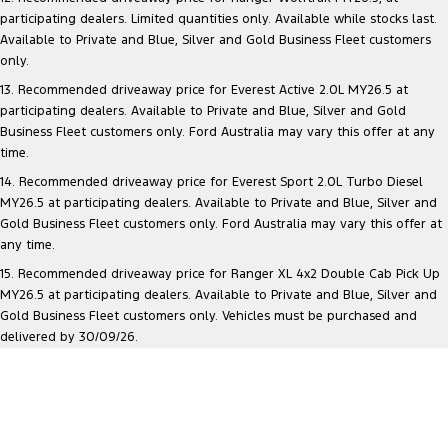
participating dealers. Limited quantities only. Available while stocks last.
Available to Private and Blue, Silver and Gold Business Fleet customers
only.
13. Recommended driveaway price for Everest Active 2.0L MY26.5 at
participating dealers. Available to Private and Blue, Silver and Gold
Business Fleet customers only. Ford Australia may vary this offer at any
time.
14. Recommended driveaway price for Everest Sport 2.0L Turbo Diesel
MY26.5 at participating dealers. Available to Private and Blue, Silver and
Gold Business Fleet customers only. Ford Australia may vary this offer at
any time.
15. Recommended driveaway price for Ranger XL 4x2 Double Cab Pick Up
MY26.5 at participating dealers. Available to Private and Blue, Silver and
Gold Business Fleet customers only. Vehicles must be purchased and
delivered by 30/09/26.