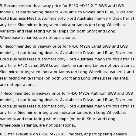
Electrified
iPad Giveaway
5. Recommended driveaway price for F-150 MY24 XLT SWB and LWB
models, at participating dealers. Available to Private and Blue, Silver and
Ranger Hybrid
E-Transit
Gold Business Fleet customers only. Ford Australia may vary this offer at
All Electric
any time. Side mirror integrated indicator lamps (on Long Wheelbase
variants) and rear facing white lamps (on both Short and Long
Mustang Mach-E
Transit Custom PHEV
Wheelbase variants), are not operational.
E-Transit Custom
6. Recommended driveaway price for F-150 MY24 Lariat SWB and LWB
models, at participating dealers. Available to Private and Blue, Silver and
Gold Business Fleet customers only. Ford Australia may vary this offer at
any time. F-150 Lariat SWB Lower daytime running lamps not operational.
Side mirror integrated indicator lamps (on Long Wheelbase variants) and
rear facing white lamps (on both Short and Long Wheelbase variants),
are not operational.
7. Recommended driveaway price for F-150 MY24 Platinum SWB and LWB
models, at participating dealers. Available to Private and Blue, Silver and
Gold Business Fleet customers only. Ford Australia may vary this offer at
any time. Side mirror integrated indicator lamps (on Long Wheelbase
variants) and rear facing white lamps (on both Short and Long
Wheelbase variants), are not operational.
8. Offer available on F-150 MY23 XLT models, at participating dealers,