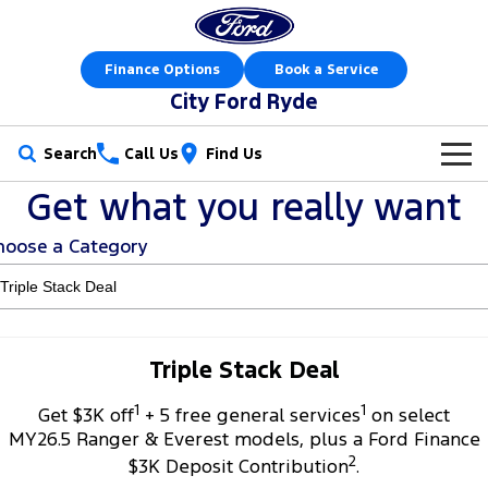
Finance Options
Book a Service
City Ford Ryde
Search
Call Us
Find Us
Get what you really want
New Vehicles
hoose a Category
Trucks
Our Stock
Ranger
Ranger Raptor
Special Offers
New Cars
Ranger Hybrid
Ranger Super Duty
Service
Special Offers
Demo Cars
Triple Stack Deal
F-150
1
1
Parts
Service
Get $3K off
+ 5 free general services
on select
Local Offers
Used Cars
MY26.5 Ranger & Everest models, plus a Ford Finance
Vans
2
Fleet
Parts
$3K Deposit Contribution
.
Express Service Kiosks
Stock Specials
Book a Test Drive