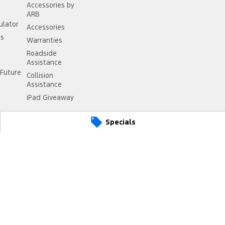
Accessories by
ARB
ulator
Accessories
ss
Warranties
Roadside
Assistance
Future
Collision
Assistance
iPad Giveaway
Specials