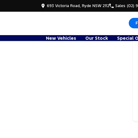
693 Victoria Road, Ryde NSW 2112
Sales
(02) 
F
New Vehicles
Our Stock
Special 