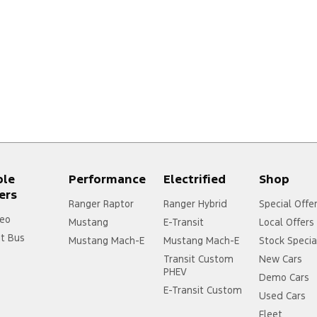
ple
Performance
Electrified
Shop
ers
Ranger Raptor
Ranger Hybrid
Special Offe
eo
Mustang
E-Transit
Local Offers
it Bus
Mustang Mach-E
Mustang Mach-E
Stock Specia
Transit Custom
New Cars
PHEV
Demo Cars
E-Transit Custom
Used Cars
Fleet