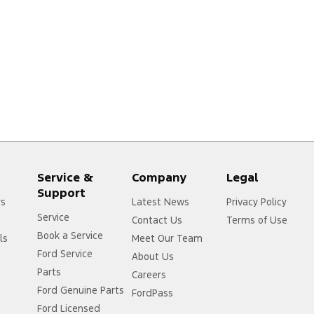
Service &
Company
Legal
Support
rs
Latest News
Privacy Policy
Service
Contact Us
Terms of Use
Book a Service
ls
Meet Our Team
Ford Service
About Us
Parts
Careers
Ford Genuine Parts
FordPass
Ford Licensed