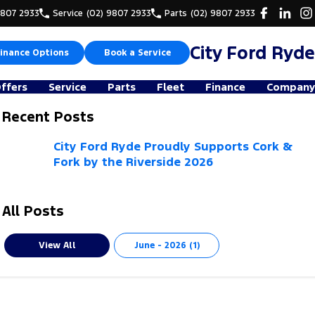
9807 2933
Service
(02) 9807 2933
Parts
(02) 9807 2933
City Ford Ryde
inance Options
Book a Service
Offers
Service
Parts
Fleet
Finance
Company
Recent Posts
City Ford Ryde Proudly Supports Cork &
Fork by the Riverside 2026
All Posts
View All
June - 2026 (1)