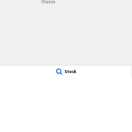
Chassis
Stock
City Ford Ryde
City Ford Ryde – Servi
693 Victoria Road,
4 Hope Street,
Ryde NSW 2112
Melrose Park NSW 2114
Phone:
(02) 9807 2933
Phone:
(02) 9807 2933
MD17691
MVRL31931