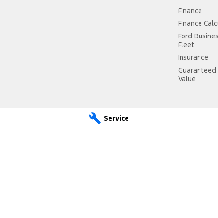
Finance
Finance Calc
Ford Busine
Fleet
Insurance
Guaranteed 
Value
Service
ce
City Ford Ryde – Parts
4 Hope Street,
Melrose Park NSW 2114
Phone:
(02) 9807 2933