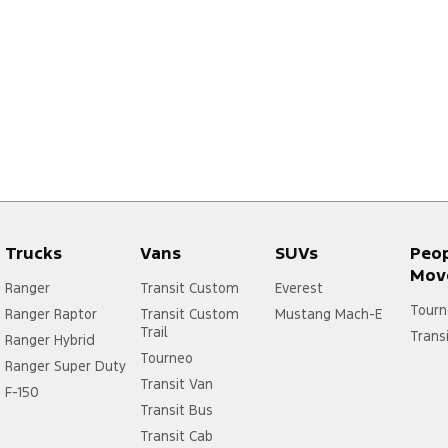
Trucks
Vans
SUVs
Peo
Mov
Ranger
Transit Custom
Everest
Tourn
Ranger Raptor
Transit Custom
Mustang Mach-E
Trail
Trans
Ranger Hybrid
Tourneo
Ranger Super Duty
Transit Van
F-150
Transit Bus
Transit Cab