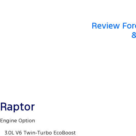
Review Ford
&
Raptor
Engine Option
3.0L V6 Twin-Turbo EcoBoost