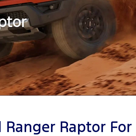
ptor
 Ranger Raptor For