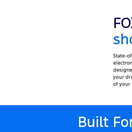
FO
sh
State-o
electron
designe
your dri
of your l
Built F