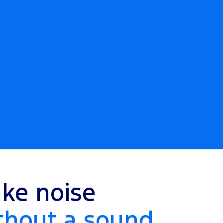
ke noise
thout a sound