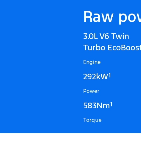
Raw po
3.0L V6 Twin
Turbo EcoBoos
Engine
1
292kW
Power
1
583Nm
Torque