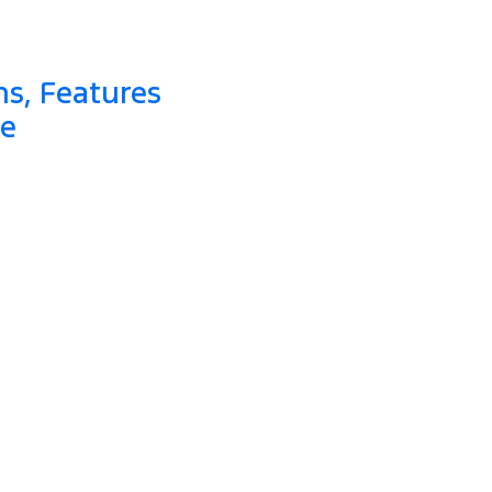
ns, Features
de