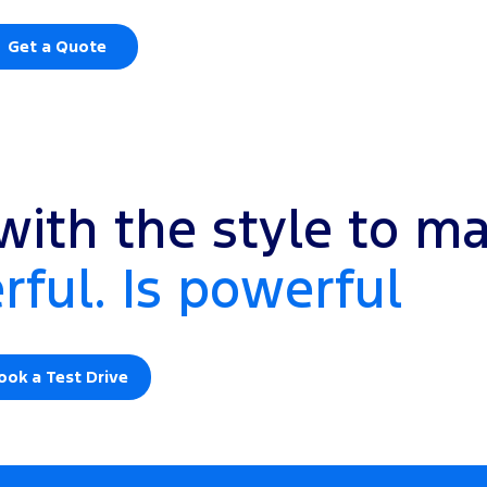
Get a Quote
ith the style to ma
ful. Is powerful
ook a Test Drive