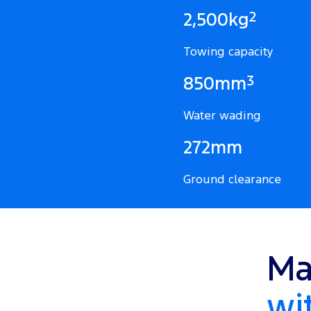
2
2,500kg
Towing capacity
3
850mm
Water wading
272mm
Ground clearance
Ma
wi