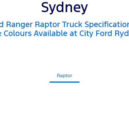
Sydney
 Ranger Raptor Truck Specificatio
 Colours Available at City Ford Ry
Raptor