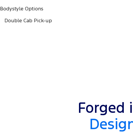
Bodystyle Options
Double Cab Pick-up
Forged i
Design