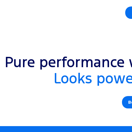
Pure performance w
Looks power
B