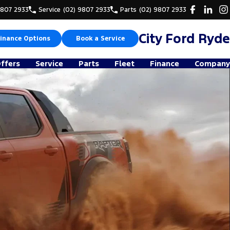
9807 2933
Service
(02) 9807 2933
Parts
(02) 9807 2933
City Ford Ryde
inance Options
Book a Service
Offers
Service
Parts
Fleet
Finance
Company