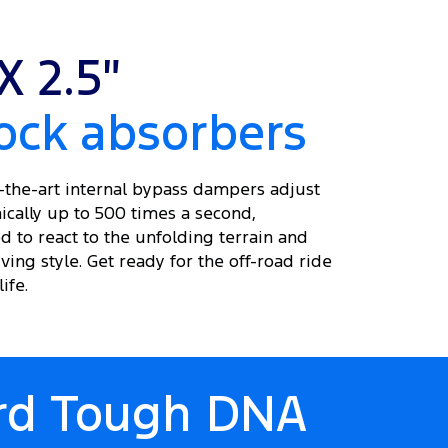
X 2.5″
ock absorbers
f-the-art internal bypass dampers adjust
ically up to 500 times a second,
d to react to the unfolding terrain and
ving style. Get ready for the off-road ride
ife.
ord Tough DNA