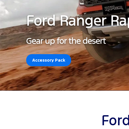
Ford Ranger Ra
Gear up for the desert
Accessory Pack
Ford