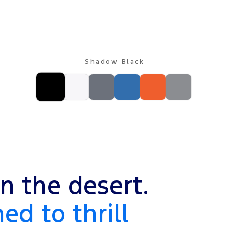
Shadow Black
n the desert.
ed to thrill