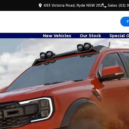
693 Victoria Road, Ryde NSW 2112
Sales
(02) 
F
New Vehicles
Our Stock
Special 