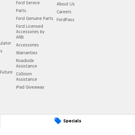
Ford Service
About Us
Parts
Careers
Ford Genuine Parts
FordPass
Ford Licensed
Accessories by
ARB
ulator
Accessories
ss
Warranties
Roadside
Assistance
Future
Collision
Assistance
iPad Giveaway
Specials