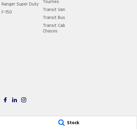
Tourneo
Ranger Super Duty
Transit Van
F-150
Transit Bus
Transit Cab
Chassis
Stock
City Ford Ryde
City Ford Ryde – Servi