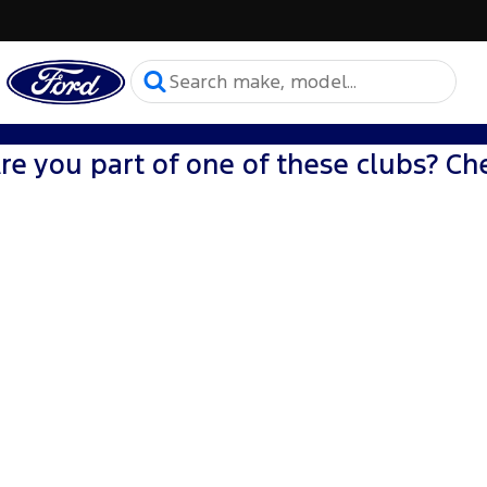
re you part of one of these clubs? Che