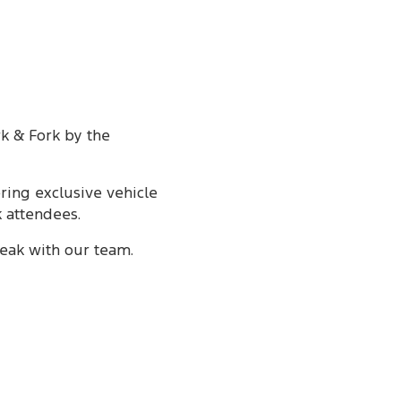
rk & Fork by the
ering exclusive vehicle
k attendees.
eak with our team.