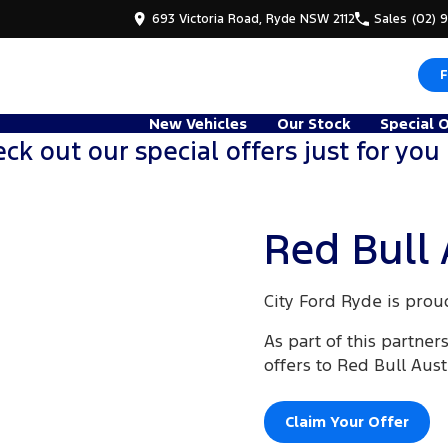
693 Victoria Road, Ryde NSW 2112
Sales
(02) 
F
New Vehicles
Our Stock
Special 
ck out our special offers just for you
Red Bull 
City Ford Ryde is prou
As part of this partner
offers to Red Bull Aus
Claim Your Offer