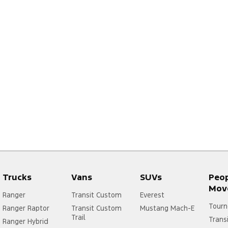
Trucks
Vans
SUVs
Peo
Mov
Ranger
Transit Custom
Everest
Tourn
Ranger Raptor
Transit Custom
Mustang Mach-E
Trail
Trans
Ranger Hybrid