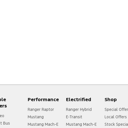
ple
Performance
Electrified
Shop
ers
Ranger Raptor
Ranger Hybrid
Special Offe
eo
Mustang
E-Transit
Local Offers
it Bus
Mustang Mach-E
Mustang Mach-E
Stock Specia