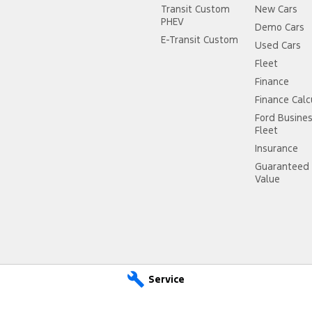
Transit Custom
New Cars
PHEV
Demo Cars
E-Transit Custom
Used Cars
Fleet
Finance
Finance Calc
Ford Busine
Fleet
Insurance
Guaranteed 
Value
Service
ce
City Ford Ryde – Parts