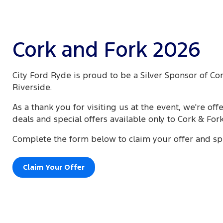
Cork and Fork 2026
City Ford Ryde is proud to be a Silver Sponsor of Co
Riverside.
As a thank you for visiting us at the event, we're off
deals and special offers available only to Cork & For
Complete the form below to claim your offer and sp
Claim Your Offer