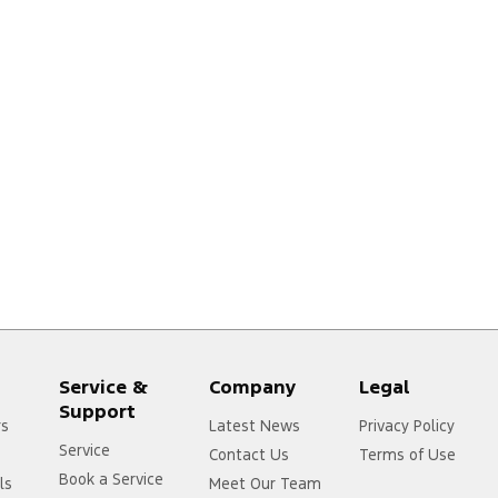
Service &
Company
Legal
Support
rs
Latest News
Privacy Policy
Service
Contact Us
Terms of Use
Book a Service
ls
Meet Our Team