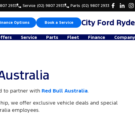
9807 2933
Service
(02) 9807 2933
Parts
(02) 9807 2933
City Ford Ryde
inance Options
Book a Service
Offers
Service
Parts
Fleet
Finance
Company
Australia
d to partner with
Red Bull Australia
.
ship, we offer exclusive vehicle deals and special
tralia employees.