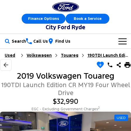
Finance Options
Book a Service
City Ford Ryde
Search
Call Us
Find Us
Used
Volkswagen
Touareg
190TDI Launch Edition
New Vehicles
Trucks
Our Stock
2019 Volkswagen Touareg
Ranger
Ranger Raptor
Special Offers
New Cars
190TDI Launch Edition CR MY19 Four Wheel
Drive
Ranger Hybrid
Ranger Super Duty
Service
Special Offers
Demo Cars
$32,990
F-150
2
EGC - Excluding Government Charges
Parts
Service
Local Offers
Used Cars
26
USED
Vans
Fleet
Parts
Express Service Kiosks
Stock Specials
Book a Test Drive