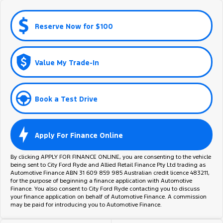
Reserve Now for $100
Value My Trade-In
Book a Test Drive
Apply For Finance Online
By clicking APPLY FOR FINANCE ONLINE, you are consenting to the vehicle
being sent to City Ford Ryde and Allied Retail Finance Pty Ltd trading as
Automotive Finance ABN 31 609 859 985 Australian credit licence 483211,
for the purpose of beginning a finance application with Automotive
Finance. You also consent to City Ford Ryde contacting you to discuss
your finance application on behalf of Automotive Finance. A commission
may be paid for introducing you to Automotive Finance.