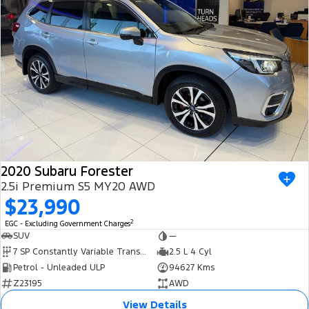
2020 Subaru Forester
2.5i Premium S5 MY20 AWD
$23,990
2
EGC - Excluding Government Charges
SUV
—
7 SP Constantly Variable Transmission
2.5 L 4 Cyl
Petrol - Unleaded ULP
94627 Kms
Z23195
AWD
View Details