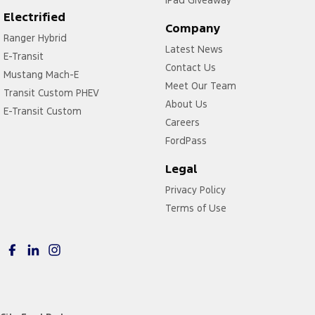
Electrified
Company
Ranger Hybrid
Latest News
E-Transit
Contact Us
Mustang Mach-E
Meet Our Team
Transit Custom PHEV
About Us
E-Transit Custom
Careers
FordPass
Legal
Privacy Policy
Terms of Use