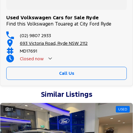
Used Volkswagen Cars for Sale Ryde
Find this Volkswagen Touareg at City Ford Ryde
(02) 9807 2933
693 Victoria Road, Ryde NSW 2112
MD17691
Closed
now
Call Us
Similar Listings
27
USED