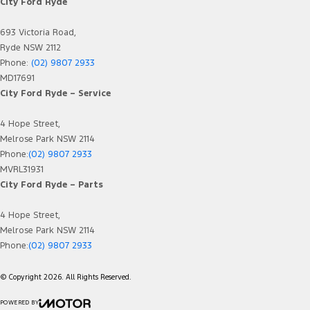
City Ford Ryde
693 Victoria Road,
Ryde NSW 2112
Phone:
(02) 9807 2933
MD17691
City Ford Ryde – Service
4 Hope Street,
Melrose Park NSW 2114
Phone:
(02) 9807 2933
MVRL31931
City Ford Ryde – Parts
4 Hope Street,
Melrose Park NSW 2114
Phone:
(02) 9807 2933
© Copyright
2026
. All Rights Reserved.
POWERED BY