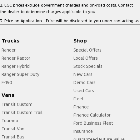
2
.
EGC prices exclude government charges and on-road costs. Contact
the dealer to determine charges applicable to you.
3
.
Price on Application - Price will be disclosed to you upon contacting us.
Trucks
Shop
Ranger
Special Offers
Ranger Raptor
Local Offers
Ranger Hybrid
Stock Specials
Ranger Super Duty
New Cars
F-150
Demo Cars
Used Cars
Vans
Fleet
Transit Custom
Finance
Transit Custom Trail
Finance Calculator
Tourneo
Ford Business Fleet
Transit Van
Insurance
Transit Bus
Guaranteed Future Value