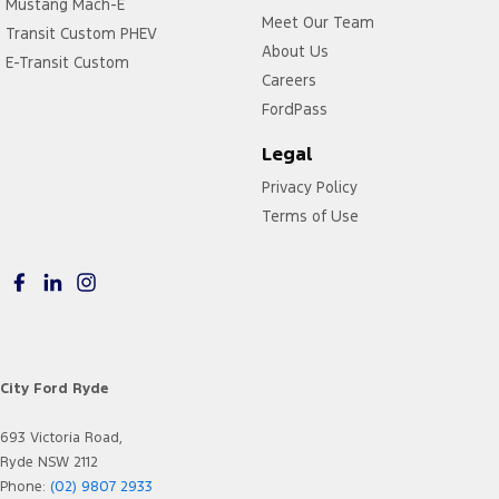
Mustang Mach-E
Meet Our Team
Transit Custom PHEV
About Us
E-Transit Custom
Careers
FordPass
Legal
Privacy Policy
Terms of Use
City Ford Ryde
693 Victoria Road,
Ryde NSW 2112
Phone:
(02) 9807 2933