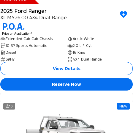
2025 Ford Ranger
XL MY26.00 4X4 Dual Range
P.O.A.
3
Price on Application
Extended Cab Cab Chassis
Arctic White
10 SP Sports Automatic
2.0 L 4 Cyl
Diesel
16 Kms
S9H7
4X4 Dual Range
View Details
Reserve Now
10
NEW