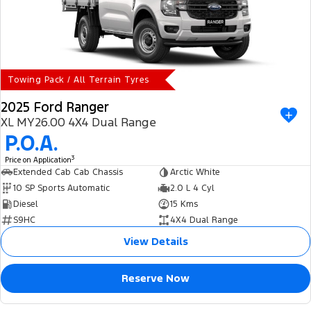
Towing Pack / All Terrain Tyres
2025 Ford Ranger
XL MY26.00 4X4 Dual Range
P.O.A.
3
Price on Application
Extended Cab Cab Chassis
Arctic White
10 SP Sports Automatic
2.0 L 4 Cyl
Diesel
15 Kms
S9HC
4X4 Dual Range
View Details
Reserve Now