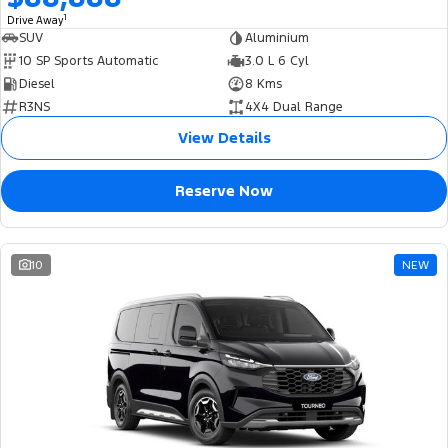
1
Drive Away
SUV
Aluminium
10 SP Sports Automatic
3.0 L 6 Cyl
Diesel
8 Kms
R3NS
4X4 Dual Range
View Details
Reserve Now
10
NEW