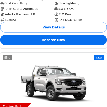
Dual Cab Utility
Blue Lightning
10 SP Sports Automatic
3.0 L 6 Cyl
Petrol - Premium ULP
7541 Kms
Z22690
4X4 Dual Range
View Details
Reserve Now
10
NEW
Towing Pack