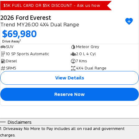
$5K FUEL CARD OR $5K DISCOUNT - Ask us how
2026 Ford Everest
Trend MY26.00 4X4 Dual Range
$69,980
1
Drive Away
SUV
Meteor Grey
10 SP Sports Automatic
2.0 L 4 Cyl
Diesel
7 Kms
SRM5
4X4 Dual Range
View Details
Reserve Now
Disclaimers
1
.
Driveaway No More to Pay includes all on road and government
charges.