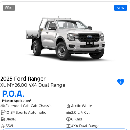
10
NEW
2025 Ford Ranger
XL MY26.00 4X4 Dual Range
P.O.A.
3
Price on Application
Extended Cab Cab Chassis
Arctic White
10 SP Sports Automatic
2.0 L 4 Cyl
Diesel
6 Kms
SSVJ
4X4 Dual Range