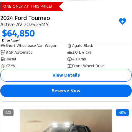
ONE ONLY AT THIS PRICE!
2024 Ford Tourneo
Active AV 2025.25MY
$64,850
1
Drive Away
Short Wheelbase Van Wagon
Agate Black
8 SP Automatic
2.0 L 4 Cyl
Diesel
40 Kms
KZYV
Front Wheel Drive
View Details
Reserve Now
2
NEW