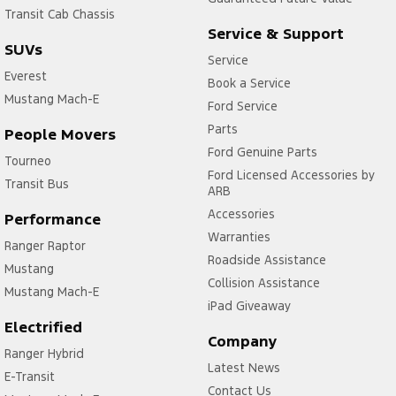
Transit Cab Chassis
Service & Support
SUVs
Service
Everest
Book a Service
Mustang Mach-E
Ford Service
Parts
People Movers
Ford Genuine Parts
Tourneo
Ford Licensed Accessories by
Transit Bus
ARB
Accessories
Performance
Warranties
Ranger Raptor
Roadside Assistance
Mustang
Collision Assistance
Mustang Mach-E
iPad Giveaway
Electrified
Company
Ranger Hybrid
Latest News
E-Transit
Contact Us