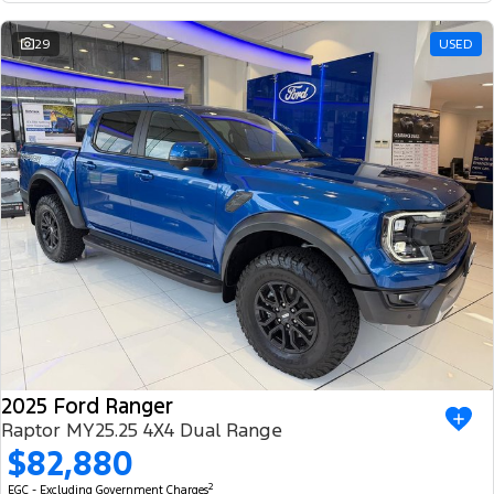
29
USED
2025 Ford Ranger
Raptor MY25.25 4X4 Dual Range
$82,880
2
EGC - Excluding Government Charges