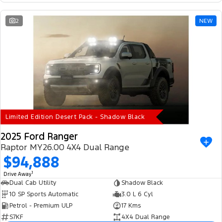
2
NEW
Limited Edition Desert Pack - Shadow Black
2025 Ford Ranger
Raptor MY26.00 4X4 Dual Range
$94,888
1
Drive Away
Dual Cab Utility
Shadow Black
10 SP Sports Automatic
3.0 L 6 Cyl
Petrol - Premium ULP
17 Kms
S7KF
4X4 Dual Range