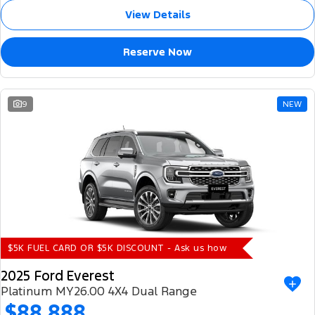
View Details
Reserve Now
9
NEW
$5K FUEL CARD OR $5K DISCOUNT - Ask us how
2025 Ford Everest
Platinum MY26.00 4X4 Dual Range
$88,888