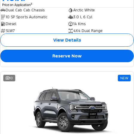
3
Price on Application
Dual Cab Cab Chassis
Arctic White
10 SP Sports Automatic
3.0 L 6 Cyl
Diesel
14 Kms
SLW7
4X4 Dual Range
View Details
Reserve Now
10
NEW