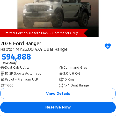
Limited Edition Desert Pack - Command Grey
2026 Ford Ranger
Raptor MY26.00 4X4 Dual Range
$94,888
1
Drive Away
Dual Cab Utility
Command Grey
10 SP Sports Automatic
3.0 L 6 Cyl
Petrol - Premium ULP
10 Kms
T6C6
4X4 Dual Range
View Details
Reserve Now