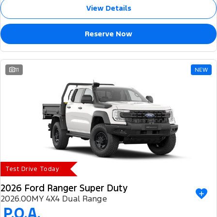
View Details
Reserve Now
11
NEW
Test Drive Today
2026 Ford Ranger Super Duty
2026.00MY 4X4 Dual Range
P.O.A.