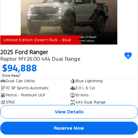
Electrified
iPad Giveaway
Ranger Hybrid
E-Transit
All Electric
Mustang Mach-E
Transit Custom PHEV
Limited Edition Desert Pack - Blue
E-Transit Custom
2025 Ford Ranger
Raptor MY26.00 4X4 Dual Range
$94,888
1
Drive Away
Dual Cab Utility
Blue Lightning
10 SP Sports Automatic
3.0 L 6 Cyl
Petrol - Premium ULP
10 Kms
S7N3
4X4 Dual Range
View Details
Reserve Now