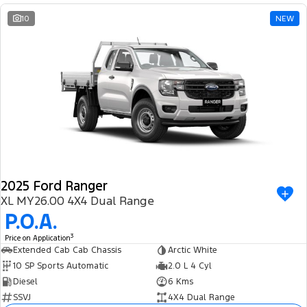
10
NEW
2025 Ford Ranger
XL MY26.00 4X4 Dual Range
P.O.A.
3
Price on Application
Extended Cab Cab Chassis
Arctic White
10 SP Sports Automatic
2.0 L 4 Cyl
Diesel
6 Kms
SSVJ
4X4 Dual Range