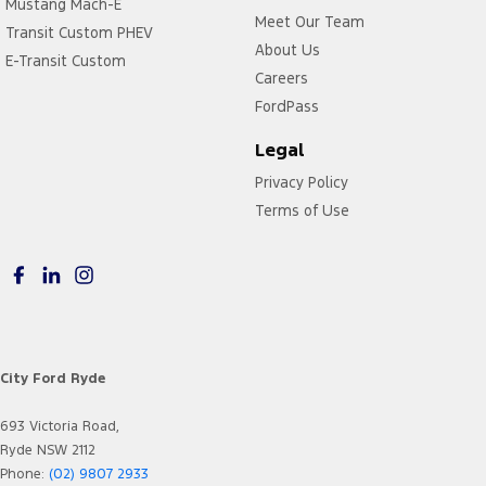
Mustang Mach-E
Meet Our Team
Transit Custom PHEV
About Us
E-Transit Custom
Careers
FordPass
Legal
Privacy Policy
Terms of Use
City Ford Ryde
693 Victoria Road,
Ryde NSW 2112
Phone:
(02) 9807 2933