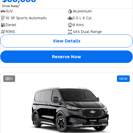
1
Drive Away
SUV
Aluminium
10 SP Sports Automatic
3.0 L 6 Cyl
Diesel
8 Kms
R3NS
4X4 Dual Range
View Details
Reserve Now
10
NEW