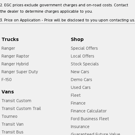
2
.
EGC prices exclude government charges and on-road costs. Contact
the dealer to determine charges applicable to you.
3
.
Price on Application - Price will be disclosed to you upon contacting us.
Trucks
Shop
Ranger
Special Offers
Ranger Raptor
Local Offers
Ranger Hybrid
Stock Specials
Ranger Super Duty
New Cars
F-150
Demo Cars
Used Cars
Vans
Fleet
Transit Custom
Finance
Transit Custom Trail
Finance Calculator
Tourneo
Ford Business Fleet
Transit Van
Insurance
Transit Bus
Guaranteed Future Value