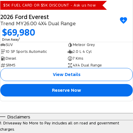
$5K FUEL CARD OR $5K DISCOUNT - Ask us how
2026 Ford Everest
Trend MY26.00 4X4 Dual Range
$69,980
1
Drive Away
SUV
Meteor Grey
10 SP Sports Automatic
2.0 L 4 Cyl
Diesel
7 Kms
SRM5
4X4 Dual Range
View Details
Reserve Now
Disclaimers
1
.
Driveaway No More to Pay includes all on road and government
charges.