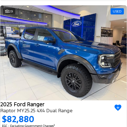
29
USED
2025 Ford Ranger
Raptor MY25.25 4X4 Dual Range
$82,880
2
EGC - Excluding Government Charges