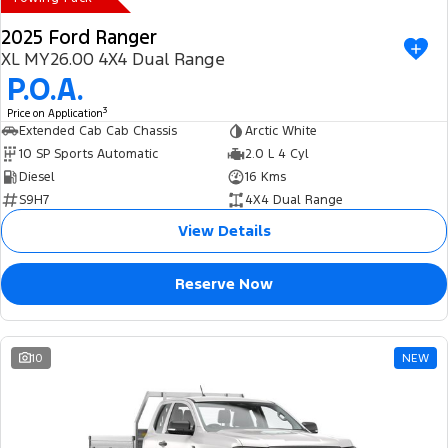
2025 Ford Ranger
XL MY26.00 4X4 Dual Range
P.O.A.
3
Price on Application
Extended Cab Cab Chassis
Arctic White
10 SP Sports Automatic
2.0 L 4 Cyl
Diesel
16 Kms
S9H7
4X4 Dual Range
View Details
Reserve Now
10
NEW