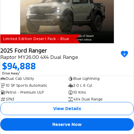
Electrified
iPad Giveaway
Ranger Hybrid
E-Transit
All Electric
Mustang Mach-E
Transit Custom PHEV
Limited Edition Desert Pack - Blue
E-Transit Custom
2025 Ford Ranger
Raptor MY26.00 4X4 Dual Range
$94,888
1
Drive Away
Dual Cab Utility
Blue Lightning
10 SP Sports Automatic
3.0 L 6 Cyl
Petrol - Premium ULP
10 Kms
S7N3
4X4 Dual Range
View Details
Reserve Now