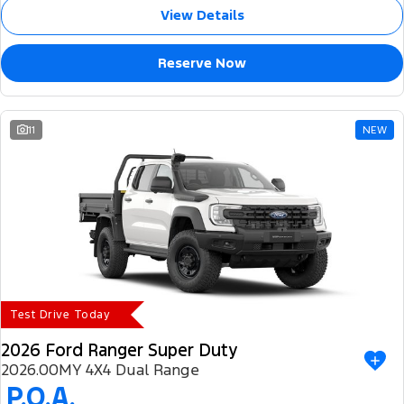
View Details
Reserve Now
11
NEW
Test Drive Today
2026 Ford Ranger Super Duty
2026.00MY 4X4 Dual Range
P.O.A.