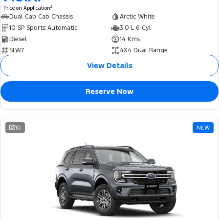
3
Price on Application
Dual Cab Cab Chassis
Arctic White
10 SP Sports Automatic
3.0 L 6 Cyl
Diesel
14 Kms
SLW7
4X4 Dual Range
View Details
Reserve Now
10
NEW