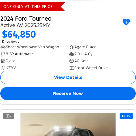
ONE ONLY AT THIS PRICE!
2024 Ford Tourneo
Active AV 2025.25MY
$64,850
1
Drive Away
Short Wheelbase Van Wagon
Agate Black
8 SP Automatic
2.0 L 4 Cyl
Diesel
40 Kms
KZYV
Front Wheel Drive
View Details
Reserve Now
2
NEW