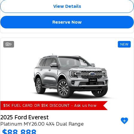
View Details
Reserve Now
9
NEW
$5K FUEL CARD OR $5K DISCOUNT - Ask us how
2025 Ford Everest
Platinum MY26.00 4X4 Dual Range
$88,888