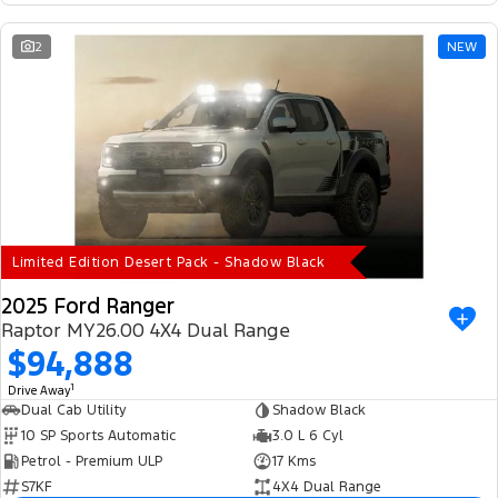
2
NEW
Limited Edition Desert Pack - Shadow Black
2025 Ford Ranger
Raptor MY26.00 4X4 Dual Range
$94,888
1
Drive Away
Dual Cab Utility
Shadow Black
10 SP Sports Automatic
3.0 L 6 Cyl
Petrol - Premium ULP
17 Kms
S7KF
4X4 Dual Range