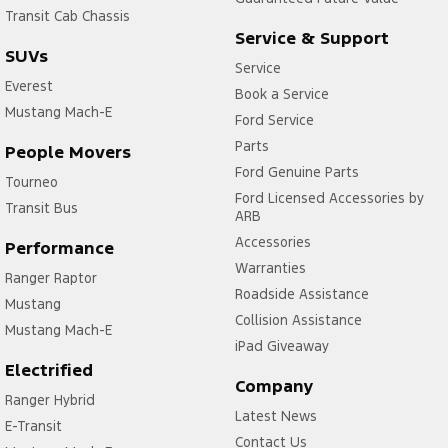
Transit Cab Chassis
Service & Support
SUVs
Service
Everest
Book a Service
Mustang Mach-E
Ford Service
Parts
People Movers
Ford Genuine Parts
Tourneo
Ford Licensed Accessories by
Transit Bus
ARB
Accessories
Performance
Warranties
Ranger Raptor
Roadside Assistance
Mustang
Collision Assistance
Mustang Mach-E
iPad Giveaway
Electrified
Company
Ranger Hybrid
Latest News
E-Transit
Contact Us