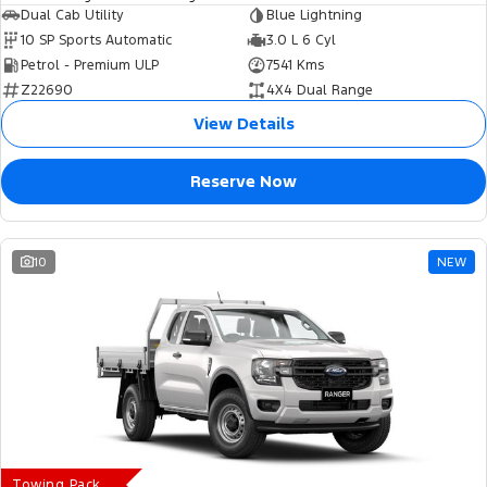
Dual Cab Utility
Blue Lightning
10 SP Sports Automatic
3.0 L 6 Cyl
Petrol - Premium ULP
7541 Kms
Z22690
4X4 Dual Range
View Details
Reserve Now
10
NEW
Towing Pack