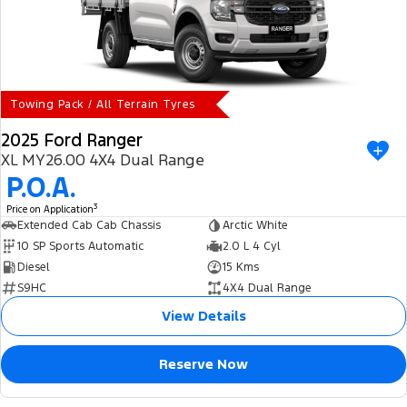
Towing Pack / All Terrain Tyres
2025 Ford Ranger
XL MY26.00 4X4 Dual Range
P.O.A.
3
Price on Application
Extended Cab Cab Chassis
Arctic White
10 SP Sports Automatic
2.0 L 4 Cyl
Diesel
15 Kms
S9HC
4X4 Dual Range
View Details
Reserve Now