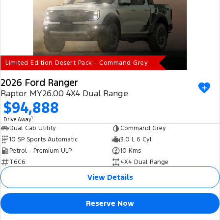
Limited Edition Desert Pack - Command Grey
2026 Ford Ranger
Raptor MY26.00 4X4 Dual Range
$94,888
1
Drive Away
Dual Cab Utility
Command Grey
10 SP Sports Automatic
3.0 L 6 Cyl
Petrol - Premium ULP
10 Kms
T6C6
4X4 Dual Range
View Details
Reserve Now