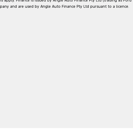
ns apply. Finance is issued by Angle Auto Finance Pty Ltd (trading as Ford
pany and are used by Angle Auto Finance Pty Ltd pursuant to a licence.