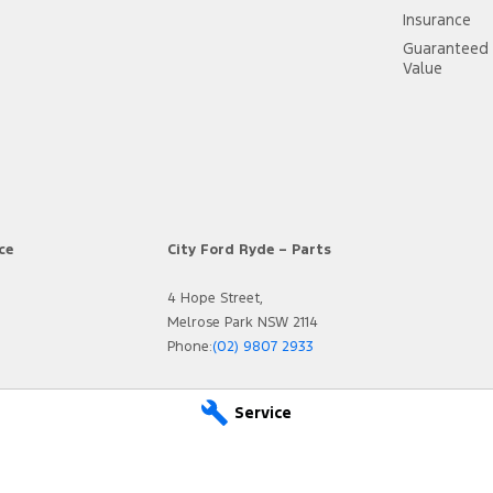
Insurance
Guaranteed 
Value
ce
City Ford Ryde – Parts
4 Hope Street,
Melrose Park NSW 2114
Phone:
(02) 9807 2933
Service