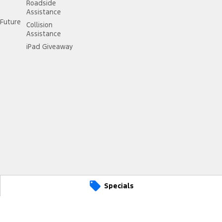
Roadside
Assistance
Future
Collision
Assistance
iPad Giveaway
Specials