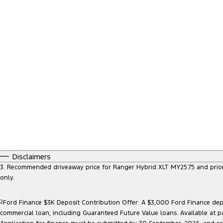
Disclaimers
3. Recommended driveaway price for Ranger Hybrid XLT MY25.75 and prior mo
only.
2
Ford Finance $3K Deposit Contribution Offer: A $3,000 Ford Finance depo
commercial loan, including Guaranteed Future Value loans. Available at p