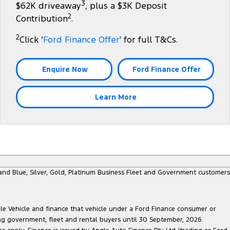
3
$62K driveaway
, plus a $3K Deposit
2
Contribution
.
2
Click ‘
Ford Finance Offer
' for full T&Cs.
Enquire Now
Ford Finance Offer
Learn More
e and Blue, Silver, Gold, Platinum Business Fleet and Government customers
ble Vehicle and finance that vehicle under a Ford Finance consumer or
ing government, fleet and rental buyers until 30 September, 2026.