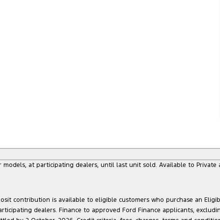
dels, at participating dealers, until last unit sold. Available to Privat
sit contribution is available to eligible customers who purchase an Eligi
articipating dealers. Finance to approved Ford Finance applicants, exclud