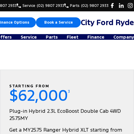
9807 2933
Service
(02) 9807 2933
Parts
(02) 9807 2933
City Ford Ryde
inance Options
Book a Service
Offers
Service
Parts
Fleet
Finance
Company
STARTING FROM
$62,000
3
Plug-in Hybrid 2.3L EcoBoost Double Cab 4WD
25.75MY
Get a MY25.75 Ranger Hybrid XLT starting from