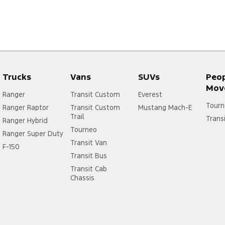
Trucks
Vans
SUVs
Peo
Mov
Ranger
Transit Custom
Everest
Tourn
Ranger Raptor
Transit Custom
Mustang Mach-E
Trail
Trans
Ranger Hybrid
Tourneo
Ranger Super Duty
Transit Van
F-150
Transit Bus
Transit Cab
Chassis