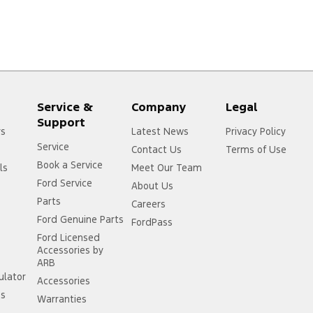
Service &
Company
Legal
Support
rs
Latest News
Privacy Policy
Service
Contact Us
Terms of Use
Book a Service
ls
Meet Our Team
Ford Service
About Us
Parts
Careers
Ford Genuine Parts
FordPass
Ford Licensed
Accessories by
ARB
ulator
Accessories
ss
Warranties