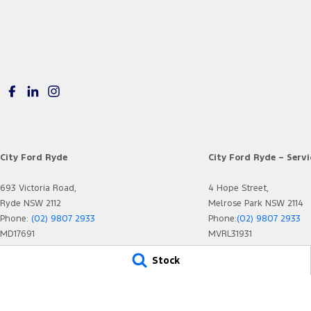
City Ford Ryde
City Ford Ryde – Servi
693 Victoria Road,
4 Hope Street,
Ryde NSW 2112
Melrose Park NSW 2114
Phone:
(02) 9807 2933
Phone:
(02) 9807 2933
MD17691
MVRL31931
Stock
© Copyright
2026
. All Rights Reserved.
POWERED BY
CMS Login
Visit iMotor