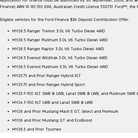
Application for finance must be submitted by 30 September, 2026, and sett
Finance) ABN 16 161 130 696, Australian Credit Licence 530731. Ford™, t
Eligible vehicles for the Ford Finance $3K Deposit Contribution Offer:
MY26.5 Ranger Tremor 3.0L V6 Turbo Diesel 4WD
MY26.5 Ranger Platinum 3.0L V6 Turbo Diesel 4WD
MY26.5 Ranger Raptor 3.0L V6 Turbo Diesel 4WD
MY26.5 Everest Wildtrak 3.0L V6 Turbo Diesel 4WD
MY26.5 Everest Platinum 3.0L V6 Turbo Diesel 4WD
MY25.75 and Prior Ranger Hybrid XLT
MY25.75 and Prior Ranger Hybrid Sport
MY23 F-150 XLT SWB & LWB, Lariat SWB & LWB, and Platinum SWB
MY24 F-150 XLT LWB and Lariat SWB & LWB
MY26 and Prior Mustang Mach E GT, Select and Premium
MY26 and Prior Mustang GT and EcoBoost
MY26.5 and Prior Tourneo