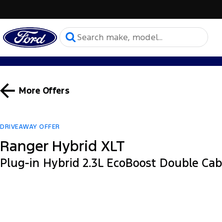
More Offers
DRIVEAWAY OFFER
Ranger Hybrid XLT
Plug-in Hybrid 2.3L EcoBoost Double Ca