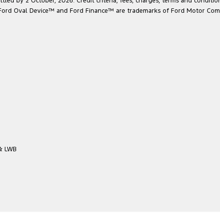
led by 2 October, 2026. Credit criteria, fees, charges, terms and conditio
he Ford Oval Device™ and Ford Finance™ are trademarks of Ford Motor Com
 & LWB