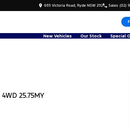
693 Victoria Road, Ryde NSW 2112
Sales
(02) 
F
New Vehicles
Our Stock
Special 
b 4WD 25.75MY