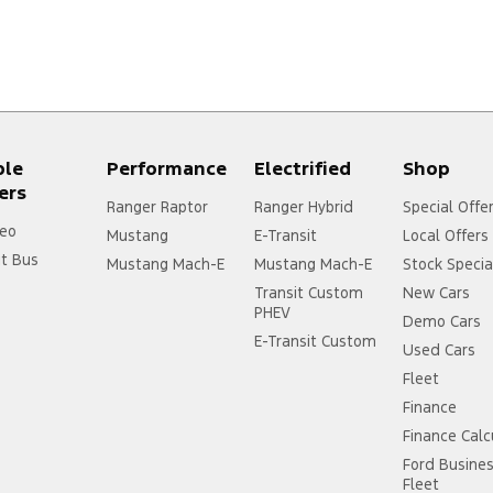
ple
Performance
Electrified
Shop
ers
Ranger Raptor
Ranger Hybrid
Special Offe
eo
Mustang
E-Transit
Local Offers
it Bus
Mustang Mach-E
Mustang Mach-E
Stock Specia
Transit Custom
New Cars
PHEV
Demo Cars
E-Transit Custom
Used Cars
Fleet
Finance
Finance Calc
Ford Busine
Fleet