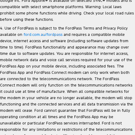
Google Inc. Ford Applink® is available on selected SYNC® models and is
compatible with select smartphone platforms. Warning: Local laws
prohibit some phone functions while driving. Check your local road rules
before using these functions.
4. Use of FordPass is subject to the FordPass Terms and Privacy Policy
available on
ford.com.au/fordpass
and requires a compatible mobile
device, internet access and software (including software updates from
time to time). FordPass functionality and appearance may change over
time due to software updates. You are responsible for internet access,
mobile network data and voice call services required for your use of the
FordPass App on your mobile device, including associated fees. The
FordPass App and FordPass Connect modem can only work when both
are connected to the telecommunications network. The FordPass
Connect modem will only function on the telecommunications networks
it could use at time of manufacture. When all compatible networks for
the modem in your vehicle are no longer available, the modem will stop
functioning and the connected services and all data transmission via the
modem will cease. Ford cannot guarantee that FordPass will be in fully
operating condition at all times and the FordPass App may be
unavailable or particular FordPass services interrupted. Ford is not
responsible for any limitations or restrictions of the telecommunications