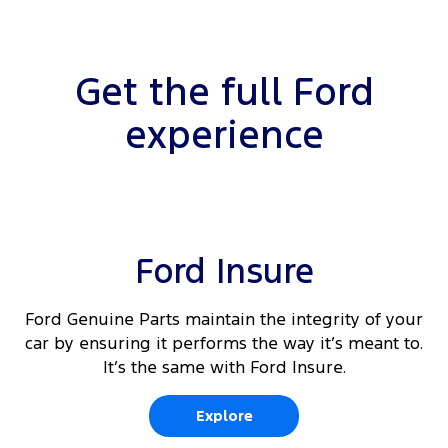
Get the full Ford
experience
Ford Insure
Ford Genuine Parts maintain the integrity of your
car by ensuring it performs the way it’s meant to.
It’s the same with Ford Insure.
Explore