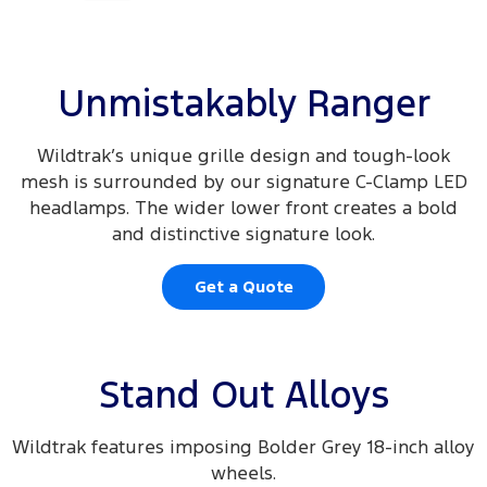
Unmistakably Ranger
Wildtrak’s unique grille design and tough-look
mesh is surrounded by our signature C-Clamp LED
headlamps. The wider lower front creates a bold
and distinctive signature look.
Get a Quote
Stand Out Alloys
Wildtrak features imposing Bolder Grey 18-inch alloy
wheels.