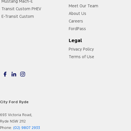
Mustang Mach-E
Meet Our Team
Transit Custom PHEV
About Us
E-Transit Custom
Careers
FordPass
Legal
Privacy Policy
Terms of Use
City Ford Ryde
693 Victoria Road,
Ryde NSW 2112
Phone:
(02) 9807 2933