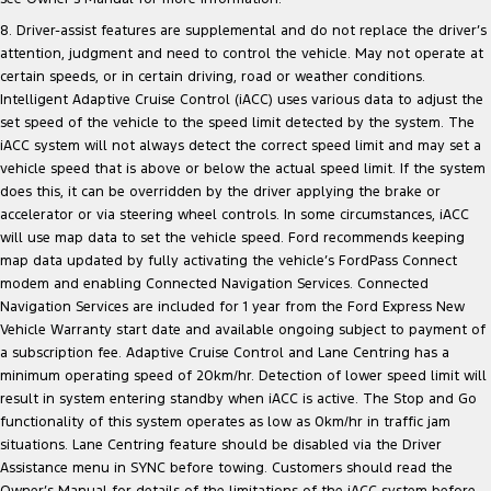
8. Driver-assist features are supplemental and do not replace the driver’s
attention, judgment and need to control the vehicle. May not operate at
certain speeds, or in certain driving, road or weather conditions.
Intelligent Adaptive Cruise Control (iACC) uses various data to adjust the
set speed of the vehicle to the speed limit detected by the system. The
iACC system will not always detect the correct speed limit and may set a
vehicle speed that is above or below the actual speed limit. If the system
does this, it can be overridden by the driver applying the brake or
accelerator or via steering wheel controls. In some circumstances, iACC
will use map data to set the vehicle speed. Ford recommends keeping
map data updated by fully activating the vehicle’s FordPass Connect
modem and enabling Connected Navigation Services. Connected
Navigation Services are included for 1 year from the Ford Express New
Vehicle Warranty start date and available ongoing subject to payment of
a subscription fee. Adaptive Cruise Control and Lane Centring has a
minimum operating speed of 20km/hr. Detection of lower speed limit will
result in system entering standby when iACC is active. The Stop and Go
functionality of this system operates as low as 0km/hr in traffic jam
situations. Lane Centring feature should be disabled via the Driver
Assistance menu in SYNC before towing. Customers should read the