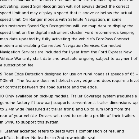
Owner’s Manual for details of the limitations of the iACC system before
activating. Speed Sign Recognition will not always detect the correct
speed limit and may display a speed that is above or below the actual
speed limit. On Ranger models with Satellite Navigation, in some
circumstances Speed Sign Recognition will use map data to display the
speed limit on the digital instrument cluster. Ford recommends keeping
map data updated by fully activating the vehicle’s FordPass Connect
modem and enabling Connected Navigation Services. Connected
Navigation Services are included for 1 year from the Ford Express New
Vehicle Warranty start date and available ongoing subject to payment of
a subscription fee.
9 Road Edge Detection designed for use on rural roads at speeds of 65 –
110km/h. The feature does not detect every edge and does require a level
of contrast between the road surface and the edge.
10 Only available on pick-up models. Trailer Coverage system (requires a
genuine factory fit tow bar) supports conventional trailer dimensions: up
to 2.4m wide (measured at trailer front) and up to 10m long from the
rear of your vehicle. Drivers will need to create a profile of their trailers
in SYNC to support this system.
11. Leather accented refers to seats with a combination of real and
artificial leather. No leather in 2nd row middle seat.