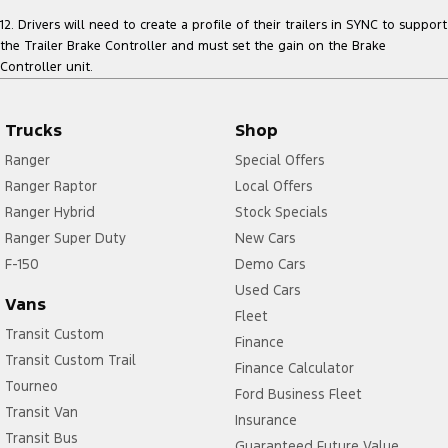
12. Drivers will need to create a profile of their trailers in SYNC to support
the Trailer Brake Controller and must set the gain on the Brake
Controller unit.
Trucks
Shop
Ranger
Special Offers
Ranger Raptor
Local Offers
Ranger Hybrid
Stock Specials
Ranger Super Duty
New Cars
F-150
Demo Cars
Used Cars
Vans
Fleet
Transit Custom
Finance
Transit Custom Trail
Finance Calculator
Tourneo
Ford Business Fleet
Transit Van
Insurance
Transit Bus
Guaranteed Future Value