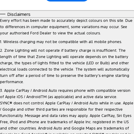
Disclaimers
Every effort has been made to accurately depict colours on this site. Due
to differences in computer equipment, some variations may occur. See
your authorised Ford Dealer to view the actual colours.
1. Wireless charging may not be compatible with all mobile phones.
2. Zone Lighting will not operate if battery charge is insufficient. The
length of time that Zone Lighting will operate depends on the battery
charge, the types of lights fitted to the vehicle (LED or Bulb) and other
electrical loads connected to the vehicle. The system will automatically
turn off after a period of time to preserve the battery‘s engine starting
performance.
3. Apple CarPlay / Android Auto requires phone with compatible version
of Apple iOS / AndroidTM (as applicable) and active data service.
SYNC® does not control Apple CarPlay / Android Auto while in use. Apple
/ Google and other third parties are responsible for their respective
functionality. Message and data rates may apply. Apple CarPlay, Siri Eyes
Free, iPod and iPhone are trademarks of Apple Inc. registered in the US
and other countries. Android Auto and Google Maps are trademarks of