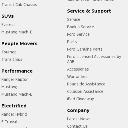
Transit Cab Chassis
Service & Support
SUVs
Service
Everest
Book a Service
Mustang Mach-E
Ford Service
Parts
People Movers
Ford Genuine Parts
Tourneo
Ford Licensed Accessories by
Transit Bus
ARB
Accessories
Performance
Warranties
Ranger Raptor
Roadside Assistance
Mustang
Collision Assistance
Mustang Mach-E
iPad Giveaway
Electrified
Company
Ranger Hybrid
Latest News
E-Transit
Contact Us