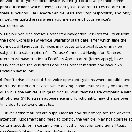
network or of your mobile device. Warning: Local laws prohibit some
phone functions while driving. Check your local road rules before using
these functions. Use Remote Vehicle Start and Stop responsibly and only
in well ventilated areas where you are aware of your vehicle’s
surroundings.
5. Eligible vehicles receive Connected Navigation Services for 1 year from
the Ford Express New Vehicle Warranty start date, after which time the
Connected Navigation Services may cease to be available, or may be
subject to a subscription fee. To use Connected Navigation Services,
users must have created a FordPass App account (terms apply), have
fully activated the vehicle’s FordPass Connect modem and have SYNC
Location set to ‘on’.
6. Don’t drive distracted. Use voice operated systems where possible and
don’t use handheld devices while driving. Some features may be locked
out while the vehicle is in gear. Not all SYNC features are compatible with
all phones. SYNC screen appearance and functionality may change over
time due to software updates.
7. Driver-assist features are supplemental and do not replace the driver’s
attention, judgement and need to control the vehicle. May not operate at
certain speeds, or in certain driving, road or weather conditions. Please
see Owner’s Manual for more information.