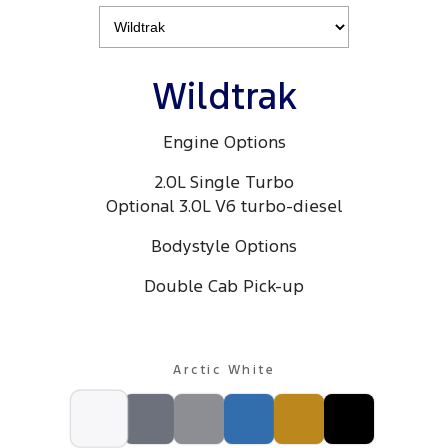
Electrified
iPad Giveaway
Ranger Hybrid
E-Transit
All Electric
Wildtrak
Mustang Mach-E
Transit Custom PHEV
Engine Options
E-Transit Custom
2.0L Single Turbo
Optional 3.0L V6 turbo-diesel
Bodystyle Options
Double Cab Pick-up
Arctic White