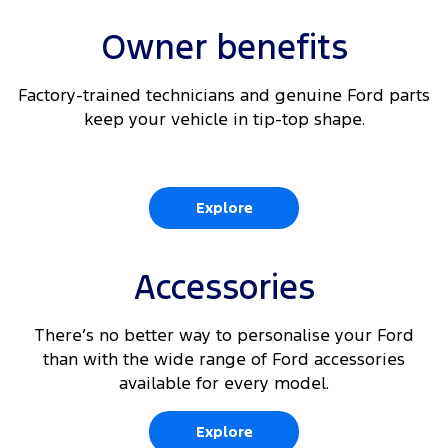
Owner benefits
Factory-trained technicians and genuine Ford parts
keep your vehicle in tip-top shape.
Explore
Accessories
There’s no better way to personalise your Ford
than with the wide range of Ford accessories
available for every model.
Explore