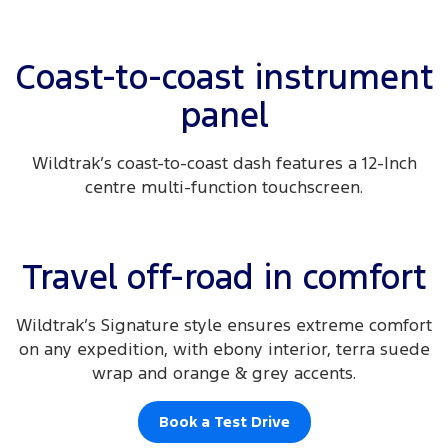
Coast-to-coast instrument
panel
Wildtrak’s coast-to-coast dash features a 12-Inch
centre multi-function touchscreen.
Travel off-road in comfort
Wildtrak’s Signature style ensures extreme comfort
on any expedition, with ebony interior, terra suede
wrap and orange & grey accents.
Book a Test Drive