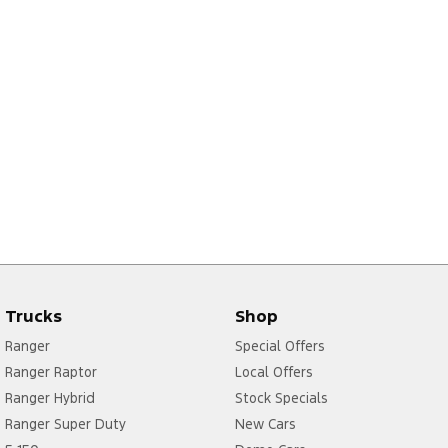
Trucks
Shop
Ranger
Special Offers
Ranger Raptor
Local Offers
Ranger Hybrid
Stock Specials
Ranger Super Duty
New Cars