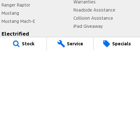
Warranties
Ranger Raptor
Roadside Assistance
Mustang
Collision Assistance
Mustang Mach-E
iPad Giveaway
Electrified
Company
Ranger Hybrid
Stock
Service
Specials
Latest News
E-Transit
Contact Us
Mustang Mach-E
Meet Our Team
Transit Custom PHEV
About Us
E-Transit Custom
Careers
FordPass
Legal
Privacy Policy
Terms of Use