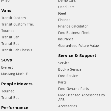
F-150
Demo Cars
Used Cars
Vans
Fleet
Transit Custom
Finance
Transit Custom Trail
Finance Calculator
Tourneo
Ford Business Fleet
Transit Van
Insurance
Transit Bus
Guaranteed Future Value
Transit Cab Chassis
Service & Support
SUVs
Service
Everest
Book a Service
Mustang Mach-E
Ford Service
Parts
People Movers
Ford Genuine Parts
Tourneo
Ford Licensed Accessories by
Transit Bus
ARB
Accessories
Performance