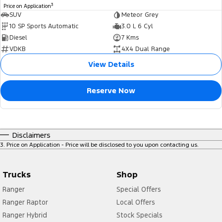
3
Price on Application
SUV
Meteor Grey
10 SP Sports Automatic
3.0 L 6 Cyl
Diesel
7 Kms
VDKB
4X4 Dual Range
View Details
Reserve Now
Disclaimers
3
.
Price on Application - Price will be disclosed to you upon contacting us.
Trucks
Shop
Ranger
Special Offers
Ranger Raptor
Local Offers
Ranger Hybrid
Stock Specials