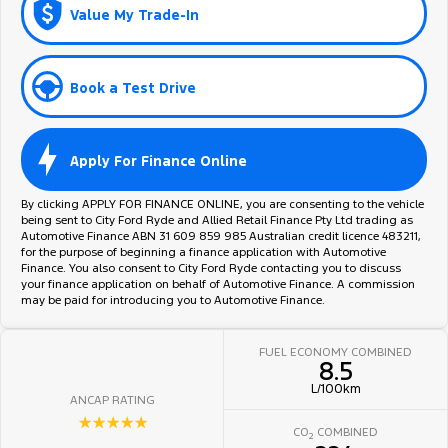
Value My Trade-In
Book a Test Drive
Apply For Finance Online
By clicking APPLY FOR FINANCE ONLINE, you are consenting to the vehicle
being sent to City Ford Ryde and Allied Retail Finance Pty Ltd trading as
Automotive Finance ABN 31 609 859 985 Australian credit licence 483211,
for the purpose of beginning a finance application with Automotive
Finance. You also consent to City Ford Ryde contacting you to discuss
your finance application on behalf of Automotive Finance. A commission
may be paid for introducing you to Automotive Finance.
FUEL ECONOMY COMBINED
8.5
L/100km
ANCAP RATING
☆☆☆☆☆
CO
COMBINED
2