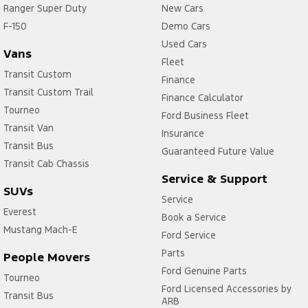
Ranger Super Duty
New Cars
F-150
Demo Cars
Used Cars
Vans
Fleet
Transit Custom
Finance
Transit Custom Trail
Finance Calculator
Tourneo
Ford Business Fleet
Transit Van
Insurance
Transit Bus
Guaranteed Future Value
Transit Cab Chassis
Service & Support
SUVs
Service
Everest
Book a Service
Mustang Mach-E
Ford Service
Parts
People Movers
Ford Genuine Parts
Tourneo
Ford Licensed Accessories by
Transit Bus
ARB