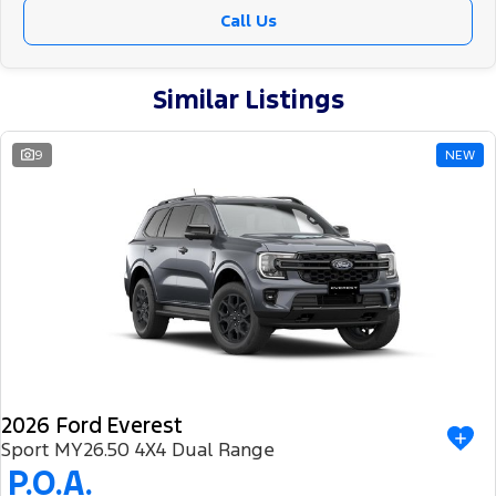
Call Us
Similar Listings
9
NEW
2026 Ford Everest
Sport MY26.50 4X4 Dual Range
P.O.A.