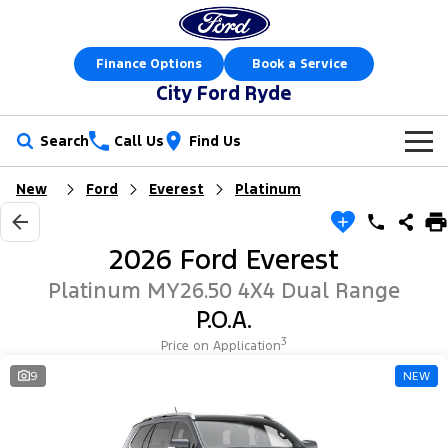
Finance Options
Book a Service
City Ford Ryde
Search
Call Us
Find Us
New
Ford
Everest
Platinum
New Vehicles
Trucks
Our Stock
2026 Ford Everest
Ranger
Ranger Raptor
Special Offers
New Cars
Platinum MY26.50 4X4 Dual Range
P.O.A.
Ranger Hybrid
Ranger Super Duty
Service
Special Offers
Demo Cars
3
Price on Application
F-150
Parts
Service
9
NEW
Local Offers
Used Cars
Vans
Fleet
Parts
Express Service Kiosks
Stock Specials
Book a Test Drive