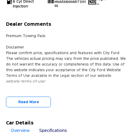
6 Cyl Direct
MNARXXMAWRTS191
—
Injection
66
Dealer Comments
Premium Towing Pack.
Disclaimer
Please confirm price, specifications and features with City Ford .
The vehicles actual pricing may vary from the price published. We
do not warrant the accuracy or completeness of this data. Use of
this website indicates your acceptance of the City Ford Website
Terms of Use available in the Legal section of our website.
website-terms-of-use/
Read More
Car Details
Overview
Specifications