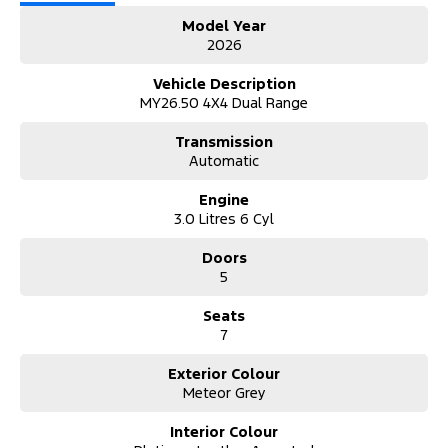
Model Year
2026
Vehicle Description
MY26.50 4X4 Dual Range
Transmission
Automatic
Engine
3.0 Litres 6 Cyl
Doors
5
Seats
7
Exterior Colour
Meteor Grey
Interior Colour