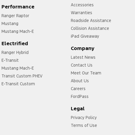
Accessories
Performance
Warranties
Ranger Raptor
Roadside Assistance
Mustang
Collision Assistance
Mustang Mach-E
iPad Giveaway
Electrified
Company
Ranger Hybrid
Latest News
E-Transit
Contact Us
Mustang Mach-E
Meet Our Team
Transit Custom PHEV
About Us
E-Transit Custom
Careers
FordPass
Legal
Privacy Policy
Terms of Use