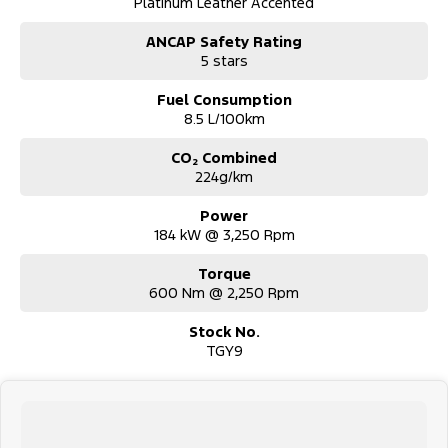
Platinum Leather Accented
ANCAP Safety Rating
5 stars
Fuel Consumption
8.5 L/100km
CO₂ Combined
224g/km
Power
184 kW @ 3,250 Rpm
Torque
600 Nm @ 2,250 Rpm
Stock No.
TGY9