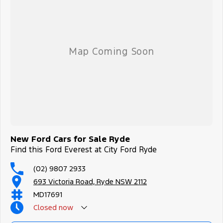
New Ford Cars for Sale Ryde
Find this Ford Everest at City Ford Ryde
(02) 9807 2933
693 Victoria Road, Ryde NSW 2112
MD17691
Closed
now