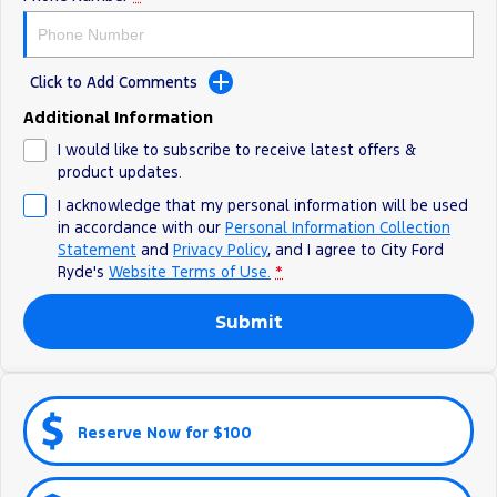
Electrified
iPad Giveaway
Ranger Hybrid
E-Transit
All Electric
Click to Add Comments
Additional Information
Mustang Mach-E
Transit Custom PHEV
I would like to subscribe to receive latest offers &
E-Transit Custom
product updates.
I acknowledge that my personal information will be used
in accordance with our
Personal Information Collection
Statement
and
Privacy Policy
, and I agree to
City Ford
Ryde's
Website Terms of Use.
*
Submit
Reserve Now for $100