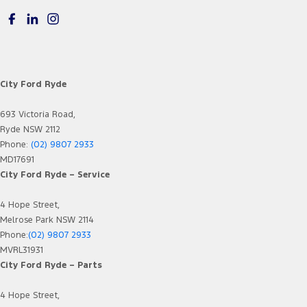
City Ford Ryde
693 Victoria Road,
Ryde NSW 2112
Phone:
(02) 9807 2933
MD17691
City Ford Ryde – Service
4 Hope Street,
Melrose Park NSW 2114
Phone:
(02) 9807 2933
MVRL31931
City Ford Ryde – Parts
4 Hope Street,