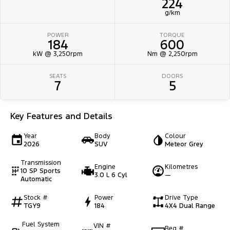
224
g/km
POWER
TORQUE
184
600
kW @ 3,250rpm
Nm @ 2,250rpm
SEATS
DOORS
7
5
Key Features and Details
Year
Body
Colour
2026
SUV
Meteor Grey
Transmission
Engine
Kilometres
10 SP Sports
3.0 L 6 Cyl
—
Automatic
Stock #
Power
Drive Type
TGY9
184
4X4 Dual Range
Fuel System
VIN #
Reg #