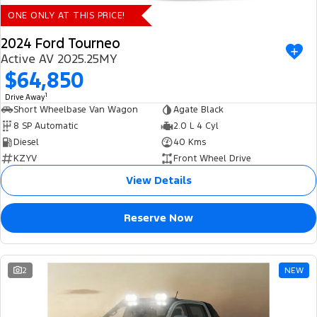
ONE ONLY AT THIS PRICE!
2024 Ford Tourneo
Active AV 2025.25MY
$64,850
1
Drive Away
Short Wheelbase Van Wagon
Agate Black
8 SP Automatic
2.0 L 4 Cyl
Diesel
40 Kms
KZYV
Front Wheel Drive
View Details
Reserve Now
2
NEW