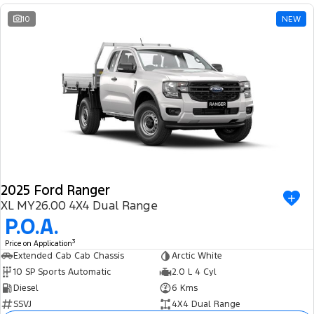
10
NEW
2025 Ford Ranger
XL MY26.00 4X4 Dual Range
P.O.A.
3
Price on Application
Extended Cab Cab Chassis
Arctic White
10 SP Sports Automatic
2.0 L 4 Cyl
Diesel
6 Kms
SSVJ
4X4 Dual Range