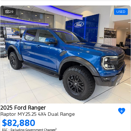
29
USED
2025 Ford Ranger
Raptor MY25.25 4X4 Dual Range
$82,880
2
EGC - Excluding Government Charges