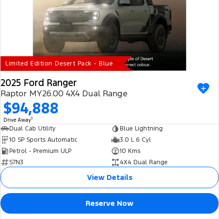
Electrified
iPad Giveaway
Ranger Hybrid
E-Transit
All Electric
Mustang Mach-E
Transit Custom PHEV
Limited Edition Desert Pack - Blue
E-Transit Custom
2025 Ford Ranger
Raptor MY26.00 4X4 Dual Range
$94,888
1
Drive Away
Dual Cab Utility
Blue Lightning
10 SP Sports Automatic
3.0 L 6 Cyl
Petrol - Premium ULP
10 Kms
S7N3
4X4 Dual Range
View Details
Reserve Now