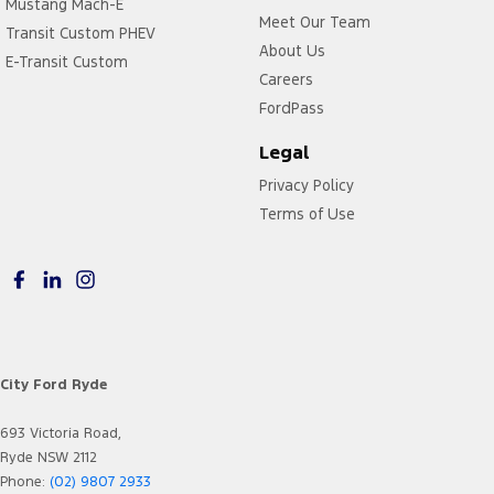
Mustang Mach-E
Meet Our Team
Transit Custom PHEV
About Us
E-Transit Custom
Careers
FordPass
Legal
Privacy Policy
Terms of Use
City Ford Ryde
693 Victoria Road,
Ryde NSW 2112
Phone:
(02) 9807 2933