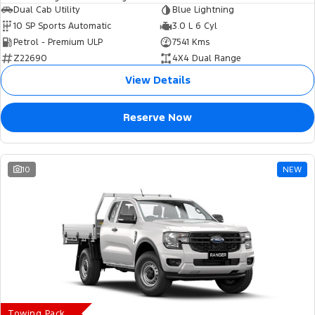
Dual Cab Utility
Blue Lightning
10 SP Sports Automatic
3.0 L 6 Cyl
Petrol - Premium ULP
7541 Kms
Z22690
4X4 Dual Range
View Details
Reserve Now
10
NEW
Towing Pack