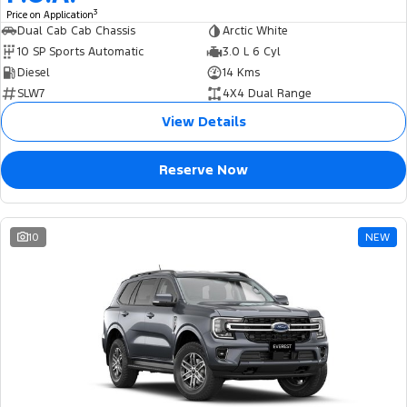
3
Price on Application
Dual Cab Cab Chassis
Arctic White
10 SP Sports Automatic
3.0 L 6 Cyl
Diesel
14 Kms
SLW7
4X4 Dual Range
View Details
Reserve Now
10
NEW