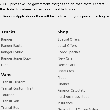
2
.
EGC prices exclude government charges and on-road costs. Contact
the dealer to determine charges applicable to you.
3
.
Price on Application - Price will be disclosed to you upon contacting us.
Trucks
Shop
Ranger
Special Offers
Ranger Raptor
Local Offers
Ranger Hybrid
Stock Specials
Ranger Super Duty
New Cars
F-150
Demo Cars
Used Cars
Vans
Fleet
Transit Custom
Finance
Transit Custom Trail
Finance Calculator
Tourneo
Ford Business Fleet
Transit Van
Insurance
Transit Bus
Guaranteed Future Value