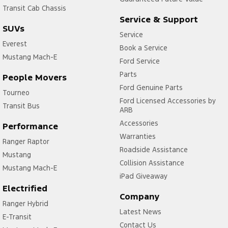
Transit Cab Chassis
Service & Support
SUVs
Service
Everest
Book a Service
Mustang Mach-E
Ford Service
Parts
People Movers
Ford Genuine Parts
Tourneo
Ford Licensed Accessories by
Transit Bus
ARB
Accessories
Performance
Warranties
Ranger Raptor
Roadside Assistance
Mustang
Collision Assistance
Mustang Mach-E
iPad Giveaway
Electrified
Company
Ranger Hybrid
Latest News
E-Transit
Contact Us