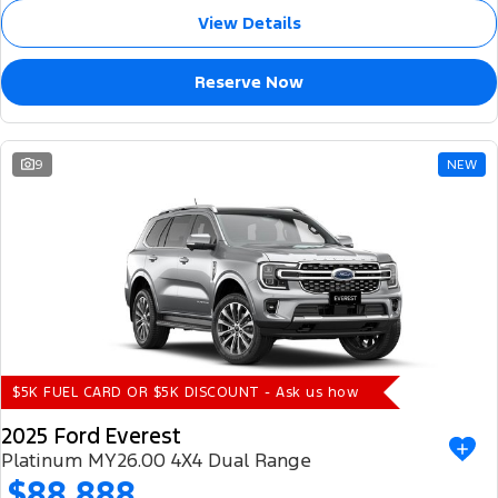
View Details
Reserve Now
9
NEW
$5K FUEL CARD OR $5K DISCOUNT - Ask us how
2025 Ford Everest
Platinum MY26.00 4X4 Dual Range
$88,888