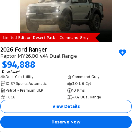
Limited Edition Desert Pack - Command Grey
2026 Ford Ranger
Raptor MY26.00 4X4 Dual Range
$94,888
1
Drive Away
Dual Cab Utility
Command Grey
10 SP Sports Automatic
3.0 L 6 Cyl
Petrol - Premium ULP
10 Kms
T6C6
4X4 Dual Range
View Details
Reserve Now