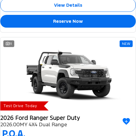
View Details
Reserve Now
11
NEW
Test Drive Today
2026 Ford Ranger Super Duty
2026.00MY 4X4 Dual Range
P.O.A.