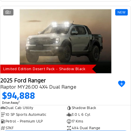
2
NEW
Limited Edition Desert Pack - Shadow Black
2025 Ford Ranger
Raptor MY26.00 4X4 Dual Range
$94,888
1
Drive Away
Dual Cab Utility
Shadow Black
10 SP Sports Automatic
3.0 L 6 Cyl
Petrol - Premium ULP
17 Kms
S7KF
4X4 Dual Range