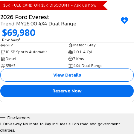
$5K FUEL CARD OR $5K DISCOUNT - Ask us how
2026 Ford Everest
Trend MY26.00 4X4 Dual Range
$69,980
1
Drive Away
SUV
Meteor Grey
10 SP Sports Automatic
2.0 L 4 Cyl
Diesel
7 Kms
SRM5
4X4 Dual Range
View Details
Reserve Now
Disclaimers
1
.
Driveaway No More to Pay includes all on road and government
charges.