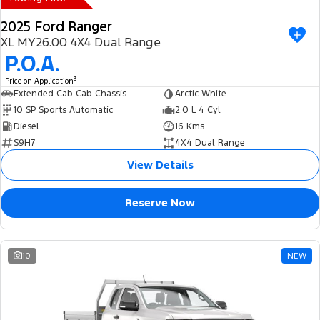
2025 Ford Ranger
XL MY26.00 4X4 Dual Range
P.O.A.
3
Price on Application
Extended Cab Cab Chassis
Arctic White
10 SP Sports Automatic
2.0 L 4 Cyl
Diesel
16 Kms
S9H7
4X4 Dual Range
View Details
Reserve Now
10
NEW