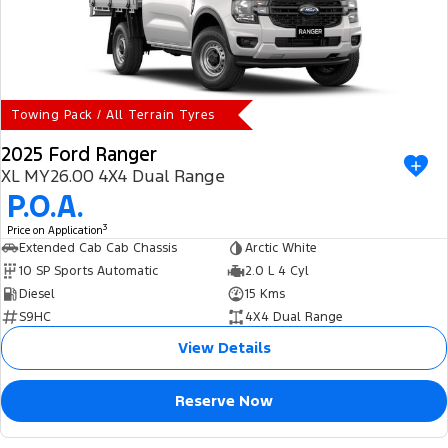
Towing Pack / All Terrain Tyres
2025 Ford Ranger
XL MY26.00 4X4 Dual Range
P.O.A.
3
Price on Application
Extended Cab Cab Chassis
Arctic White
10 SP Sports Automatic
2.0 L 4 Cyl
Diesel
15 Kms
S9HC
4X4 Dual Range
View Details
Reserve Now