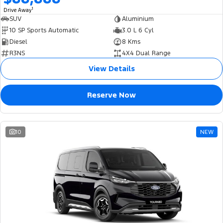
1
Drive Away
SUV
Aluminium
10 SP Sports Automatic
3.0 L 6 Cyl
Diesel
8 Kms
R3NS
4X4 Dual Range
View Details
Reserve Now
10
NEW