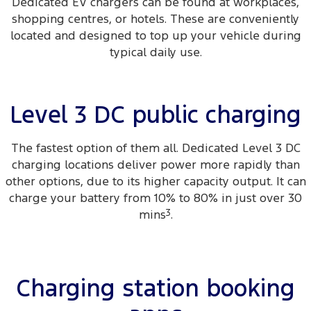
Dedicated EV chargers can be found at workplaces,
shopping centres, or hotels. These are conveniently
located and designed to top up your vehicle during
typical daily use.
Level 3 DC public charging
The fastest option of them all. Dedicated Level 3 DC
charging locations deliver power more rapidly than
other options, due to its higher capacity output. It can
charge your battery from 10% to 80% in just over 30
mins
3
.
Charging station booking