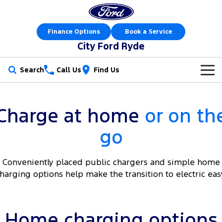
Finance Options
Book a Service
City Ford Ryde
Search
Call Us
Find Us
New Vehicles
Charge at home
or on th
Trucks
Our Stock
go
Ranger
Ranger Raptor
Special Offers
New Cars
Ranger Hybrid
Ranger Super Duty
Conveniently placed public chargers and simple home
Service
Special Offers
Demo Cars
harging options help make the transition to electric eas
F-150
Parts
Service
Local Offers
Used Cars
Vans
Fleet
Parts
Express Service Kiosks
Stock Specials
Book a Test Drive
Home charging options