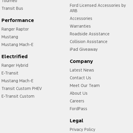
Tourneo
Ford Licensed Accessories by
Transit Bus
ARB
Accessories
Performance
Warranties
Ranger Raptor
Roadside Assistance
Mustang
Collision Assistance
Mustang Mach-E
iPad Giveaway
Electrified
Company
Ranger Hybrid
Latest News
E-Transit
Contact Us
Mustang Mach-E
Meet Our Team
Transit Custom PHEV
About Us
E-Transit Custom
Careers
FordPass
Legal
Privacy Policy