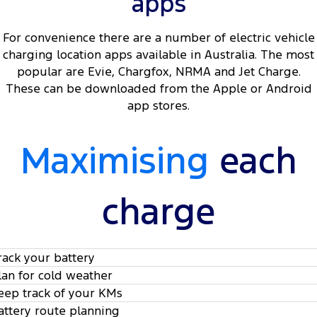
apps
For convenience there are a number of electric vehicle
charging location apps available in Australia. The most
popular are Evie, Chargfox, NRMA and Jet Charge.
These can be downloaded from the Apple or Android
app stores.
Maximising
each
charge
rack your battery
lan for cold weather
eep track of your KMs
attery route planning