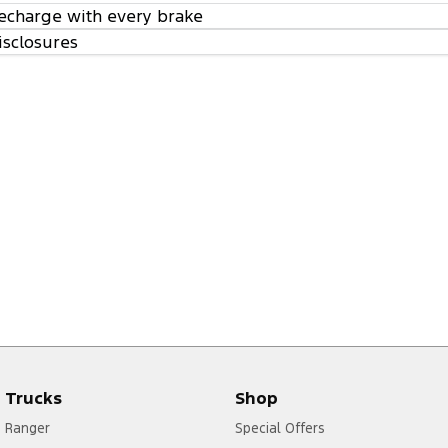
echarge with every brake
isclosures
Trucks
Shop
Ranger
Special Offers