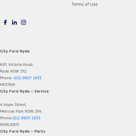
Terms of Use
City Ford Ryde
693 Victoria Road,
Ryde NSW 2112
Phone:
(02) 9807 2933
MD17691
City Ford Ryde – Service
4 Hope Street,
Melrose Park NSW 2114
Phone:
(02) 9807 2933
MVRL31931
City Ford Ryde – Parts