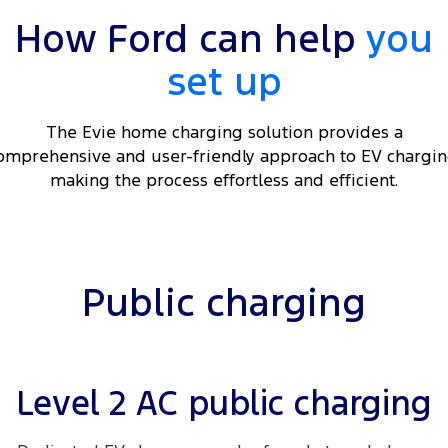
Electrified
iPad Giveaway
How Ford can help
you
Ranger Hybrid
E-Transit
All Electric
set up
Mustang Mach-E
Transit Custom PHEV
The Evie home charging solution provides a
E-Transit Custom
omprehensive and user-friendly approach to EV chargin
making the process effortless and efficient.
Public charging
Level 2 AC public charging