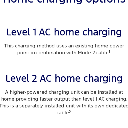
Transit Custom
Transit Custom Trail
Finance
Fleet
Ford Licensed Accessories by ARB
Book a Service
Tourneo
Transit Van
Company
Finance
Ford Business Fleet
Ford Genuine Parts
Ford Service
Transit Bus
Transit Cab Chassis
Level 1 AC home charging
Latest News
Protect Calculator
Accessories
Warranties
SUVs
This charging method uses an existing home power
Contact Us
Guaranteed Future Value
Roadside Assistance
point in combination with Mode 2 cable
1
.
Everest
Mustang Mach-E
Meet Our Team
Ford Finance
Collision Assistance
People Movers
About Us
Level 2 AC home charging
Finance Calculator
Tourneo
Transit Bus
Careers
Insurance
Performance
A higher-powered charging unit can be installed at
home providing faster output than level 1 AC charging.
Sponsorship
Ranger Raptor
Mustang
This is a separately installed unit with its own dedicate
cable
2
.
FordPass
Mustang Mach-E