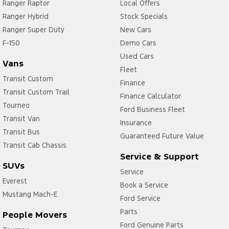
Ranger Raptor
Local Offers
Ranger Hybrid
Stock Specials
Ranger Super Duty
New Cars
F-150
Demo Cars
Used Cars
Vans
Fleet
Transit Custom
Finance
Transit Custom Trail
Finance Calculator
Tourneo
Ford Business Fleet
Transit Van
Insurance
Transit Bus
Guaranteed Future Value
Transit Cab Chassis
Service & Support
SUVs
Service
Everest
Book a Service
Mustang Mach-E
Ford Service
Parts
People Movers
Ford Genuine Parts